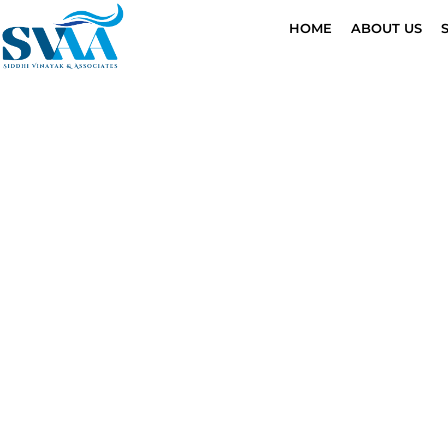
HOME
ABOUT US