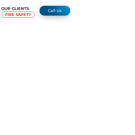
OUR CLIENTS
Call Us
FIRE SAFETY