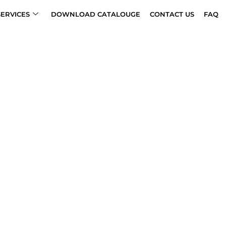
SERVICES
DOWNLOAD CATALOUGE
CONTACT US
FAQ